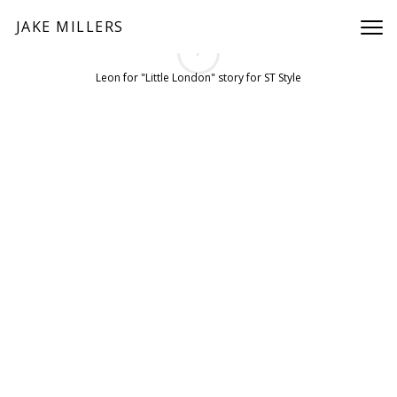
JAKE MILLERS
/
PREV
NEXT
Leon for "Little London" story for ST Style