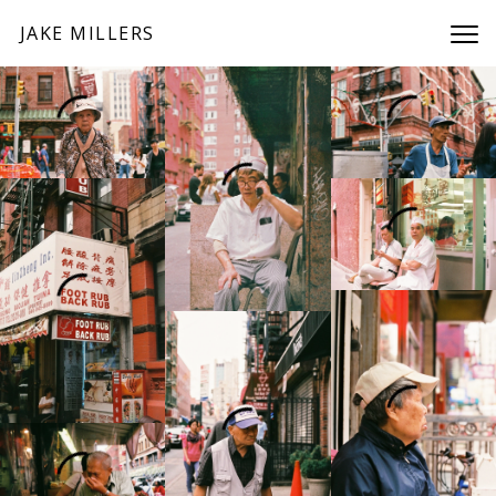
JAKE MILLERS