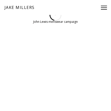
JAKE MILLERS
/
PREV
NEXT
John Lewis menswear campaign